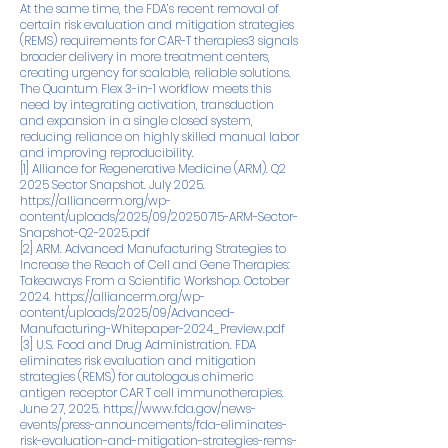
At the same time, the FDA’s recent removal of
certain risk evaluation and mitigation strategies
(REMS) requirements for CAR-T therapies3 signals
broader delivery in more treatment centers,
creating urgency for scalable, reliable solutions.
The Quantum Flex 3-in-1 workflow meets this
need by integrating activation, transduction
and expansion in a single closed system,
reducing reliance on highly skilled manual labor
and improving reproducibility.
[1] Alliance for Regenerative Medicine (ARM). Q2
2025 Sector Snapshot. July 2025.
https://alliancerm.org/wp-
content/uploads/2025/09/20250715-ARM-Sector-
Snapshot-Q2-2025.pdf
[2] ARM. Advanced Manufacturing Strategies to
Increase the Reach of Cell and Gene Therapies:
Takeaways From a Scientific Workshop. October
2024.
https://alliancerm.org/wp-
content/uploads/2025/09/Advanced-
Manufacturing-Whitepaper-2024_Preview.pdf
[3] U.S. Food and Drug Administration. FDA
eliminates risk evaluation and mitigation
strategies (REMS) for autologous chimeric
antigen receptor CAR T cell immunotherapies.
June 27, 2025.
https://www.fda.gov/news-
events/press-announcements/fda-eliminates-
risk-evaluation-and-mitigation-strategies-rems-