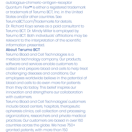
autologous-chimeric-antigen-receptor
Quantum Flex™ is either a registered trademark
or trademark of Terumo BCT, Inc. in the United
States and/or other countries. See
TerumoBCT.com/Trademarks
for details.
Dr. Richard Koya serves as a paid consultant to
Terumo BCT. Dr. Mindy Miller is employed by
Terumo BCT. Both individuals’ affiliations may be
relevant to the interpretation of the scientific
information presented.
About Terumo BCT
Terumo Blood and Cell Technologies is a
medical technology company. Our products,
software and services enable customers to
collect and prepare blood and cells to help treat
challenging diseases and conditions. Our
employees worldwide believe in the potential of
blood and cells to do even more for patients
than they do today. This belief inspires our
innovation and strengthens our collaboration
with customers.
Terumo Blood and Cell Technologies' customers
include blood centers, hospitals, therapeutic
apheresis clinics, cell collection and processing
organizations, researchers and private medical
practices. Our customers are based in over 160
countries across the globe. We have 750+
granted patents, with more than 150