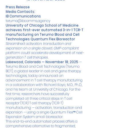
Press Release
Media Contacts:
IB Communications
terumo@ibcomms.agency
University of Chicago School of Medicine
achieves first-ever automated 3-in-1 TCR-T
manufacturing on Terumo Blood and Cell
Technologies Quantum Flex Bioreactor
Streamlined activation, transduction and
expansion on a single closed, GMP-compliant
platform could accelerate development of next-
generation T cell therapies.
Lakewood, Colorado — November 18, 2025
—
Terumo Blood and Cell Technologies (Terumo
BCT), a global leader in cell and gene therapy
technologies, today announced an
advancement in T cell therapy manufacturing
in a collaboration with Richard Koya, M.D., Ph.D.,
and his team at University of Chicago. For the
first time, researchers have successfully
completed all three critical steps in T cell
receptor (TCR) T cell therapy (TCR-T)
manufacturing — activation, transduction and
expansion — using a single Quantum Flex™ Cell
Expansion System small bioreactor.
This end-to-end automated process offers a
comprehensive alternative to fragmented,