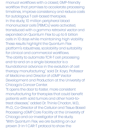
manual workflows with a closed, GMP-friendly
workflow that promises to accelerate processing
timelines, improve consistency and reduce costs
for autologous T cell-based therapies.
In the study, 10 million peripheral blood
mononuclear cells (PBMCs) were activated,
transduced with a gamma retroviral vector and
expanded on Quantum Flex to up to 9 billion
cells in 10 days while maintaining high viability.
These results highlight the Quantum Flex
platform's robustness, scalability and suitability
for clinical and commercial workflows.
“The ability to automate TCR-T cell processing
end-to-end on a single bioreactor is a
foundational advance in the evolution of cell
therapy manufacturing,” said Dr. Koya, Professor
of Medicine and Director of cGMP Vector
Development and Production at the University of
Chicago’s Cancer Center.
“It opens the door to faster, more consistent
manufacturing for therapies that could benefit
patients with solid tumors and other hard-to-
treat diseases,” added Dr. Thinle Chodon, M.D.,
Ph.D., Co-Director of the Cellular and Tissue Based
Processing cGMP Core Facility at the University of
Chicago and co-investigator of the study.
“With Quantum Flex, we are building on our
proven 3-in-1 CAR-T protocol to show the