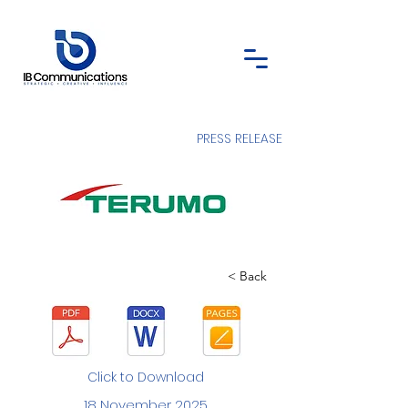
PRESS RELEASE
< Back
Click to Download
18 November 2025