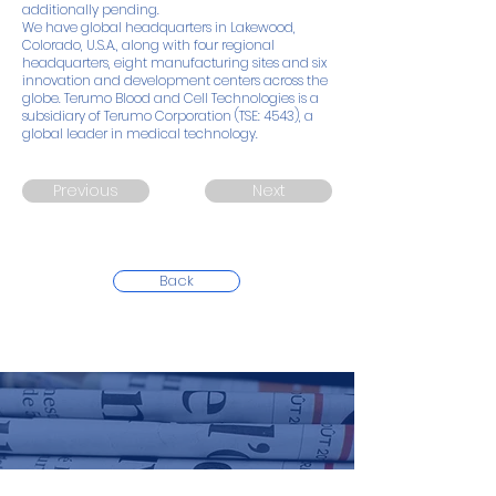
additionally pending.
We have global headquarters in Lakewood,
Colorado, U.S.A., along with four regional
headquarters, eight manufacturing sites and six
innovation and development centers across the
globe. Terumo Blood and Cell Technologies is a
subsidiary of Terumo Corporation (TSE: 4543), a
global leader in medical technology.
Previous
Next
Back