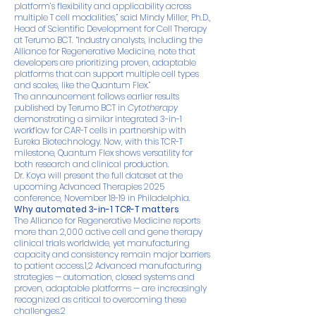
platform’s flexibility and applicability across
multiple T cell modalities,” said Mindy Miller, Ph.D.,
Head of Scientific Development for Cell Therapy
at Terumo BCT. “Industry analysts, including the
Alliance for Regenerative Medicine, note that
developers are prioritizing proven, adaptable
platforms that can support multiple cell types
and scales, like the Quantum Flex.”
The announcement follows earlier results
published by Terumo BCT in
Cytotherapy
demonstrating a similar integrated 3-in-1
workflow for CAR-T cells in partnership with
Eureka Biotechnology. Now, with this TCR-T
milestone, Quantum Flex shows versatility for
both research and clinical production.
Dr. Koya will present the full dataset at the
upcoming Advanced Therapies 2025
conference, November 18-19 in Philadelphia.
Why automated 3-in-1 TCR-T matters
The Alliance for Regenerative Medicine reports
more than 2,000 active cell and gene therapy
clinical trials worldwide, yet manufacturing
capacity and consistency remain major barriers
to patient access.1,2 Advanced manufacturing
strategies — automation, closed systems and
proven, adaptable platforms — are increasingly
recognized as critical to overcoming these
challenges.2