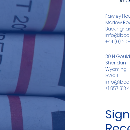
Fawley Hou
Marlow Roa
Buckingham
info@ibc
+44 (0) 20
30 N Gould
Sheridan
Wyoming
82801
info@ibc
+1 857 313 
Sign
Rec