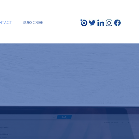
NTACT
SUBSCRIBE