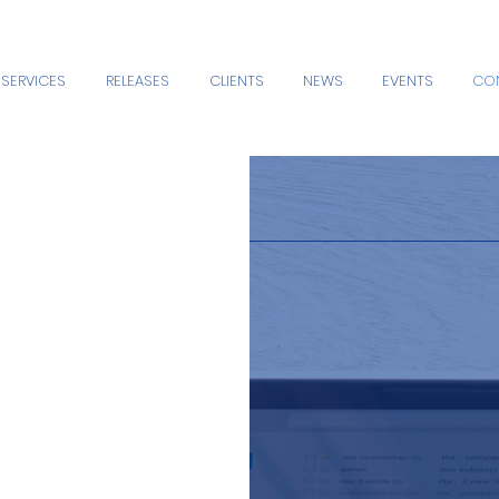
SERVICES
RELEASES
CLIENTS
NEWS
EVENTS
CO