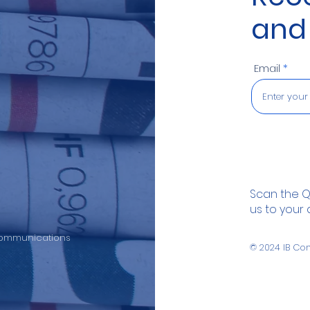
and
Email
Scan the 
us to your
 Communications
© 2024
IB Co