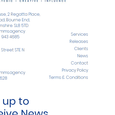
se, 2 Regatta Place,
d, Bourne End,
shire. SL8 5TD.
omms.agency
Services
8 943 4685
Releases
Clients
 Street STE N
News
Contact
Privacy Policy
omms.agency
Terms & Conditions
4628
 up to
eive News