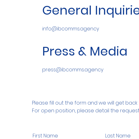
General Inquiri
info@ibcomms.agency
Press & Media
press@ibcomms.agency
Please fill out the form and we will get back 
For open position, please detail the request
First Name
Last Name