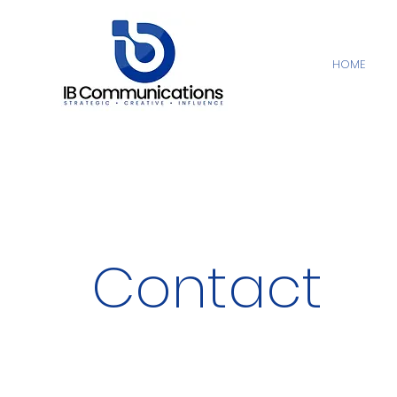
HOME
Contact