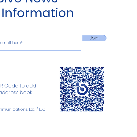
 Information
Join
QR Code to add
 address book.
mmunications
Ltd. / LLC