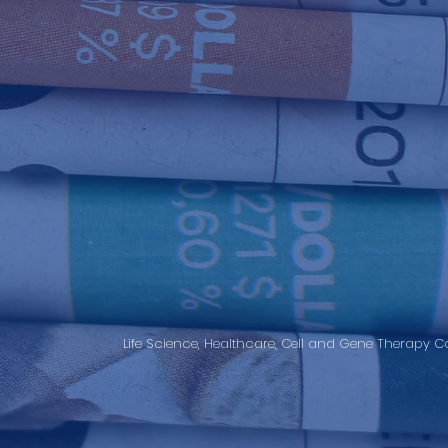
Life Science, Healthcare, Cell and Gene Therapy