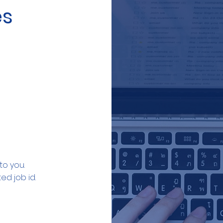
es
to you.
ed job id.