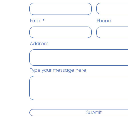
Email
Phone
Address
Type your message here
Submit