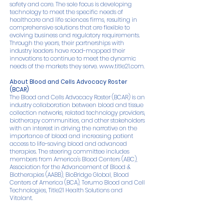
safety and care. The sole focus is developing
technology to meet the specific needs of
healthcare and life sciences firms, resulting in
comprehensive solutions that are flexible to
evolving business and regulatory requirements.
Through the years, their partnerships with
industry leaders have road-mapped their
innovations to continue to meet the dynamic
needs of the markets they serve.
www.title21.com.
About Blood and Cells Advocacy Roster
(BCAR)
The Blood and Cells Advocacy Roster (BCAR) is an
industry collaboration between blood and tissue
collection networks, related technology providers,
biotherapy communities, and other stakeholders
with an interest in driving the narrative on the
importance of blood and increasing patient
access to life-saving blood and advanced
therapies. The steering committee includes
members from America's Blood Centers (ABC),
Association for the Advancement of Blood &
Biotherapies (AABB), BioBridge Global, Blood
Centers of America (BCA), Terumo Blood and Cell
Technologies, Title21 Health Solutions and
Vitalant.