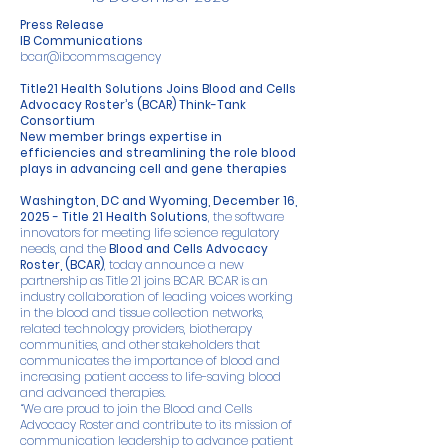
Press Release
IB Communications
bcar@ibcomms.agency
Title21 Health Solutions Joins Blood and Cells
Advocacy Roster’s (BCAR) Think-Tank
Consortium
New member brings expertise in
efficiencies and streamlining the role blood
plays in advancing cell and gene therapies
Washington, DC and Wyoming, December 16,
2025 -
Title 21 Health Solutions
, the software
innovators for meeting life science regulatory
needs, and the
Blood and Cells Advocacy
Roster, (BCAR)
, today announce a new
partnership as Title 21 joins BCAR. BCAR is an
industry collaboration of leading voices working
in the blood and tissue collection networks,
related technology providers, biotherapy
communities, and other stakeholders that
communicates the importance of blood and
increasing patient access to life-saving blood
and advanced therapies.
“We are proud to join the Blood and Cells
Advocacy Roster and contribute to its mission of
communication leadership to advance patient