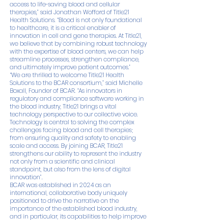
access to life-saving blood and cellular
therapies,” said Jonathan Wofford of Title21
Health Solutions. “Blood is not only foundational
to healthcare, it is a critical enabler of
innovation in cell and gene therapies. At Title21,
we believe that by combining robust technology
with the expertise of blood centers, we can help
streamline processes, strengthen compliance,
and ultimately improve patient outcomes.”
“We are thrilled to welcome Title21 Health
Solutions to the BCAR consortium,” said Michelle
Boxall, Founder of BCAR. “As innovators in
regulatory and compliance software working in
the blood industry, Title21 brings a vital
technology perspective to our collective voice.
Technology is central to solving the complex
challenges facing blood and cell therapies;
from ensuring quality and safety to enabling
scale and access. By joining BCAR, Title21
strengthens our ability to represent the industry
not only from a scientific and clinical
standpoint, but also from the lens of digital
innovation”.
BCAR was established in 2024 as an
international, collaborative body uniquely
positioned to drive the narrative on the
importance of the established blood industry,
and in particular, its capabilities to help improve