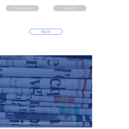
Previous
Next
Back
Life Science, Healthcare, Cell and Gene Therapy Communications