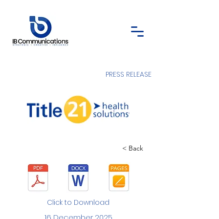
PRESS RELEASE
< Back
Click to Download
16 December 2025