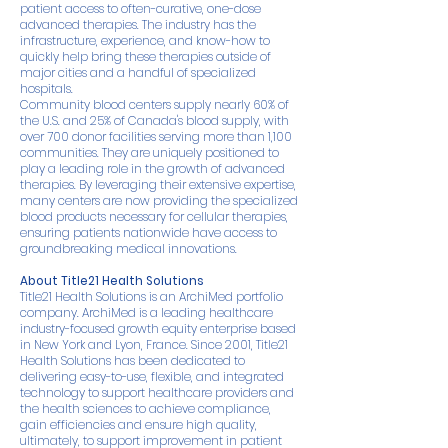
patient access to often-curative, one-dose
advanced therapies. The industry has the
infrastructure, experience, and know-how to
quickly help bring these therapies outside of
major cities and a handful of specialized
hospitals.
Community blood centers supply nearly 60% of
the U.S. and 25% of Canada's blood supply, with
over 700 donor facilities serving more than 1,100
communities. They are uniquely positioned to
play a leading role in the growth of advanced
therapies. By leveraging their extensive expertise,
many centers are now providing the specialized
blood products necessary for cellular therapies,
ensuring patients nationwide have access to
groundbreaking medical innovations.
About Title21 Health Solutions
Title21 Health Solutions is an ArchiMed portfolio
company. ArchiMed is a leading healthcare
industry-focused growth equity enterprise based
in New York and Lyon, France. Since 2001, Title21
Health Solutions has been dedicated to
delivering easy-to-use, flexible, and integrated
technology to support healthcare providers and
the health sciences to achieve compliance,
gain efficiencies and ensure high quality,
ultimately, to support improvement in patient