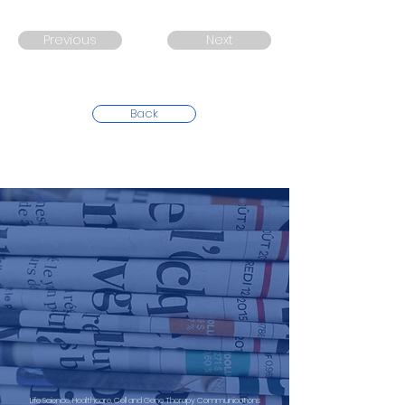
Previous
Next
Back
Life Science, Healthcare, Cell and Gene Therapy Communications