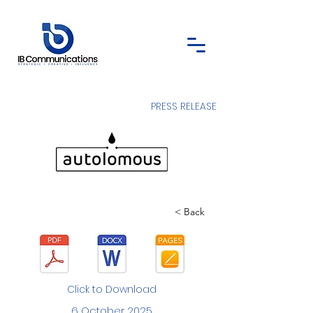
PRESS RELEASE
< Back
Click to Download
6 October 2025