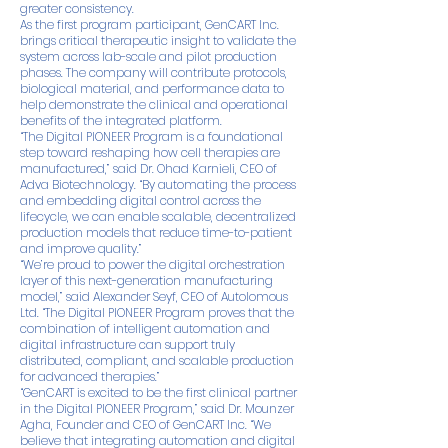
greater consistency.
As the first program participant, GenCART Inc.
brings critical therapeutic insight to validate the
system across lab-scale and pilot production
phases. The company will contribute protocols,
biological material, and performance data to
help demonstrate the clinical and operational
benefits of the integrated platform.
“The Digital PIONEER Program is a foundational
step toward reshaping how cell therapies are
manufactured,” said Dr. Ohad Karnieli, CEO of
Adva Biotechnology. “By automating the process
and embedding digital control across the
lifecycle, we can enable scalable, decentralized
production models that reduce time-to-patient
and improve quality.”
“We’re proud to power the digital orchestration
layer of this next-generation manufacturing
model,” said Alexander Seyf, CEO of Autolomous
Ltd. “The Digital PIONEER Program proves that the
combination of intelligent automation and
digital infrastructure can support truly
distributed, compliant, and scalable production
for advanced therapies.”
“GenCART is excited to be the first clinical partner
in the Digital PIONEER Program,” said Dr. Mounzer
Agha, Founder and CEO of GenCART Inc. “We
believe that integrating automation and digital