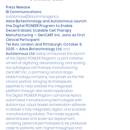
Press Release
IB Communications
autolomous@ibcomms.agency
Adva Biotechnology and Autolomous Launch
the Digital PIONEER Program to Enable
Decentralized, Scalable Cell Therapy
Manufacturing — GenCART Inc. Joins as First
Clinical Participant
Tel Aviv, London, and Pittsburgh, October 6,
2025 —
Adva Biotechnology Ltd
.
and
Autolomous Ltd
.
today announced the launch
of the Digital PIONEER Program, a joint initiative
aimed at digitizing, decentralizing, and scaling
out autologous cell therapy manufacturing.
GenCART Inc.
, a promising clinical-stage
biotechnology company, has joined as the first
clinical partner, bringing its therapeutic
expertise to help validate the integrated
platform through real-world application.
The Digital PIONEER Program combines Adva’s
automated manufacturing technologies with
Autolomous’ cloud-based orchestration software
to deliver a fully integrated, digital, and scalable
manufacturing solution. The model supports
decentralized and scale-out deployment,
enabling personalized therapies to be produced
closer to patients, with higher throughput and