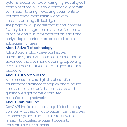
systems is essential to delivering high-quality cell
therapies at scale. This collaboration aligns with
our mission to bring life-saving treatments to
patients faster, more reliably, and with
uncompromising clinical rigor.”
The program will progress through four phases -
from system integration and lab validation to
pilot runs and public demonstration. Additional
early adopter partners are expected to join
subsequent phases.
About Adva Biotechnology
Adva Biotechnology develops flexible,
automated, and GMP-compliant platforms for
advanced therapy manufacturing, supporting
scalable, decentralized cell and gene therapy
production.
About Autolomous Ltd.
Autolomous delivers digital orchestration
solutions for advanced therapies, enabling real-
time control, electronic batch records, and
quality oversight across distributed
manufacturing networks.
About GenCART Inc.
GenCART Inc. is a clinical-stage biotechnology
company focused on autologous T-cell therapies
for oncology and immune disorders, with a
mission to accelerate patient access to
transformative treatments.