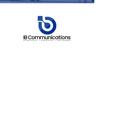
Fawley House, 2 Regatta Place,
Marlow Road, Bourne End,
Buckinghamshire. SL8 5TD.
info@ibcomms.agency
+44 (0) 208 943 4685
30 N Gould Street STE N
Sheridan
Wyoming
82801
info@ibcomms.agency
+1 857 313 4628
Services