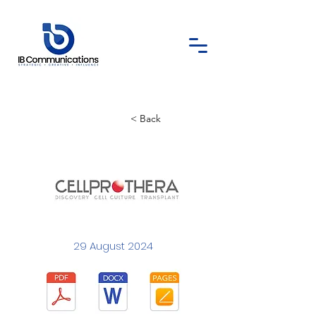
< Back
29 August 2024