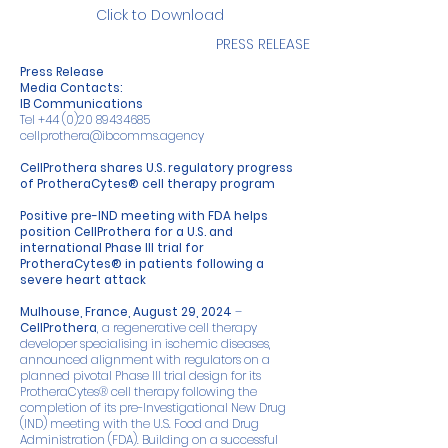
Click to Download
PRESS RELEASE
Press Release
Media Contacts:
IB Communications
Tel
+44 (0)20 89434685
cellprothera@ibcomms.agency
CellProthera shares U.S. regulatory progress
of ProtheraCytes® cell therapy program
Positive pre-IND meeting with FDA helps
position CellProthera for a U.S. and
international Phase III trial for
ProtheraCytes® in patients following a
severe heart attack
Mulhouse, France, August 29, 2024
–
CellProthera
, a regenerative cell therapy
developer specialising in ischemic diseases,
announced alignment with regulators on a
planned pivotal Phase III trial design for its
ProtheraCytes® cell therapy following the
completion of its pre-Investigational New Drug
(IND) meeting with the U.S. Food and Drug
Administration (FDA). Building on a successful