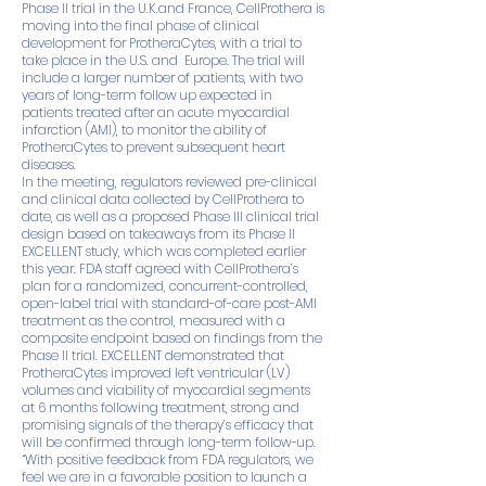
Phase II trial in the U.K.and France, CellProthera is
moving into the final phase of clinical
development for ProtheraCytes, with a trial to
take place in the U.S. and Europe. The trial will
include a larger number of patients, with two
years of long-term follow up expected in
patients treated after an acute myocardial
infarction (AMI), to monitor the ability of
ProtheraCytes to prevent subsequent heart
diseases.
In the meeting, regulators reviewed pre-clinical
and clinical data collected by CellProthera to
date, as well as a proposed Phase III clinical trial
design based on takeaways from its Phase II
EXCELLENT study, which was completed earlier
this year. FDA staff agreed with CellProthera’s
plan for a randomized, concurrent-controlled,
open-label trial with standard-of-care post-AMI
treatment as the control, measured with a
composite endpoint based on findings from the
Phase II trial. EXCELLENT demonstrated that
ProtheraCytes improved left ventricular (LV)
volumes and viability of myocardial segments
at 6 months following treatment, strong and
promising signals of the therapy’s efficacy that
will be confirmed through long-term follow-up.
“With positive feedback from FDA regulators, we
feel we are in a favorable position to launch a