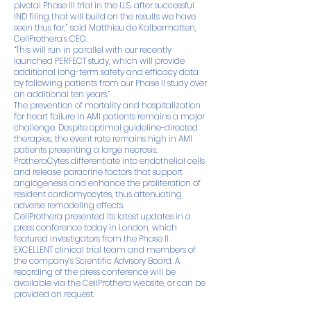
pivotal Phase III trial in the U.S. after successful
IND filing that will build on the results we have
seen thus far,” said Matthieu de Kalbermatten,
CellProthera’s CEO.
“This will run in parallel with our recently
launched PERFECT study, which will provide
additional long-term safety and efficacy data
by following patients from our Phase II study over
an additional ten years.”
The prevention of mortality and hospitalization
for heart failure in AMI patients remains a major
challenge. Despite optimal guideline-directed
therapies, the event rate remains high in AMI
patients presenting a large necrosis.
ProtheraCytes differentiate into endothelial cells
and release paracrine factors that support
angiogenesis and enhance the proliferation of
resident cardiomyocytes, thus attenuating
adverse remodeling effects.
CellProthera presented its latest updates in a
press conference today in London, which
featured investigators from the Phase II
EXCELLENT clinical trial team and members of
the company’s Scientific Advisory Board. A
recording of the press conference will be
available via the CellProthera website, or can be
provided on request.