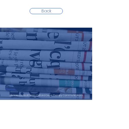
Back
Life Science, Healthcare, Cell and Gene Therapy Communications