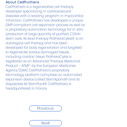
About CellProthera
CellProthera is a regenerative cell therapy
developer specializing in cardiovascular
diseases with a leading program in myocardial
infarction. CellProthera has developed a unique
GMP-compliant cell expansion process as well as
a proprietary automation technology for in vitro
production of large quantity of purified, CD34+
stem cells. Its lead therapy ProtheraCytes®, is an
autologous cell therapy and has been
developed for body regeneration and targeted
to regenerate various damaged tissues,
including cardiac tissue. ProtheraCytes is
registered as an Advanced Therapy Medicinal
Product – ATMP -by the European Medicines
Agency (EMA). CellProthera’s proprietary
technology platform comprises an automated
expansion device called StemXpand® and its
disposable kit StemPack®. CellProthera is
headquartered in France.
Previous
Next