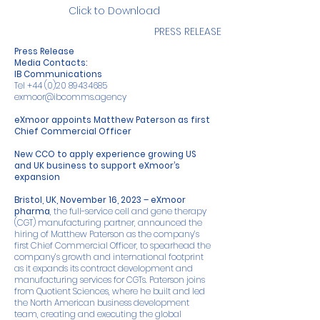
Click to Download
PRESS RELEASE
Press Release
Media Contacts:
IB Communications
Tel
+44 (0)20 89434685
exmoor@ibcomms.agency
eXmoor appoints Matthew Paterson as first
Chief Commercial Officer
New CCO to apply experience growing US
and UK business to support eXmoor’s
expansion
Bristol, UK, November 16, 2023 – eXmoor
pharma
, the full-service cell and gene therapy
(CGT) manufacturing partner, announced the
hiring of Matthew Paterson as the company’s
first Chief Commercial Officer, to spearhead the
company’s growth and international footprint
as it expands its contract development and
manufacturing services for CGTs. Paterson joins
from Quotient Sciences, where he built and led
the North American business development
team, creating and executing the global