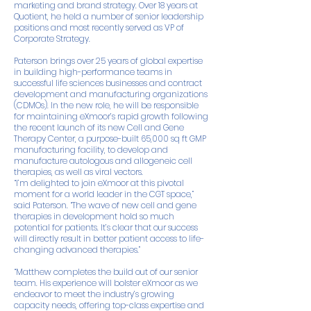
marketing and brand strategy. Over 18 years at
Quotient, he held a number of senior leadership
positions and most recently served as VP of
Corporate Strategy.
Paterson brings over 25 years of global expertise
in building high-performance teams in
successful life sciences businesses and contract
development and manufacturing organizations
(CDMOs). In the new role, he will be responsible
for maintaining eXmoor’s rapid growth following
the recent launch of its new Cell and Gene
Therapy Center, a purpose-built 65,000 sq ft GMP
manufacturing facility, to develop and
manufacture autologous and allogeneic cell
therapies, as well as viral vectors.
“I’m delighted to join eXmoor at this pivotal
moment for a world leader in the CGT space,”
said Paterson. “The wave of new cell and gene
therapies in development hold so much
potential for patients. It’s clear that our success
will directly result in better patient access to life-
changing advanced therapies.”
“Matthew completes the build out of our senior
team. His experience will bolster eXmoor as we
endeavor to meet the industry’s growing
capacity needs, offering top-class expertise and