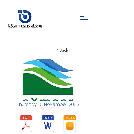
< Back
Thursday, 16 November 2023