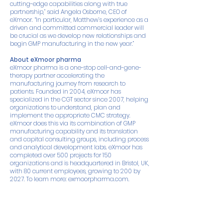
cutting-edge capabilities along with true
partnership,” said Angela Osborne, CEO of
eXmoor. “In particular, Matthew’s experience as a
driven and committed commercial leader will
be crucial as we develop new relationships and
begin GMP manufacturing in the new year.”
About eXmoor pharma
eXmoor pharma is a one-stop cell-and-gene-
therapy partner accelerating the
manufacturing journey from research to
patients. Founded in 2004, eXmoor has
specialized in the CGT sector since 2007, helping
organizations to understand, plan and
implement the appropriate CMC strategy.
eXmoor does this via its combination of GMP
manufacturing capability and its translation
and capital consulting groups, including process
and analytical development labs. eXmoor has
completed over 500 projects for 150
organizations and is headquartered in Bristol, UK,
with 80 current employees, growing to 200 by
2027. To learn more:
exmoorpharma.com
.