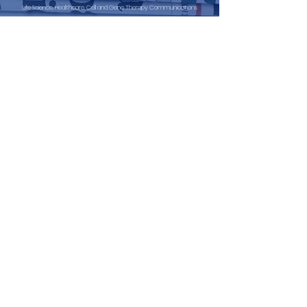
Life Science, Healthcare, Cell and Gene Therapy Communications
Fawley House, 2 Regatta Place,
Marlow Road, Bourne End,
Buckinghamshire. SL8 5TD.
info@ibcomms.agency
+44 (0) 208 943 4685
30 N Gould Street STE N
Sheridan
Wyoming
82801
info@ibcomms.agency
+1 857 313 4628