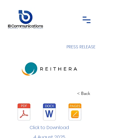
PRESS RELEASE
< Back
Click to Download
4 August 2025