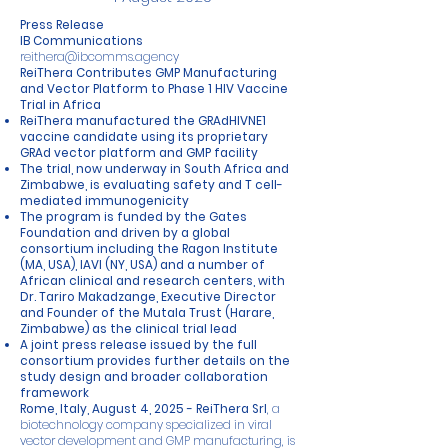
Press Release
IB Communications
reithera@ibcomms.agency
ReiThera Contributes GMP Manufacturing
and Vector Platform to Phase 1 HIV Vaccine
Trial in Africa
ReiThera manufactured the GRAdHIVNE1
vaccine candidate using its proprietary
GRAd vector platform and GMP facility
The trial, now underway in South Africa and
Zimbabwe, is evaluating safety and T cell-
mediated immunogenicity
The program is funded by the Gates
Foundation and driven by a global
consortium including the Ragon Institute
(MA, USA), IAVI (NY, USA) and a number of
African clinical and research centers, with
Dr. Tariro Makadzange, Executive Director
and Founder of the Mutala Trust (Harare,
Zimbabwe) as the clinical trial lead
A joint press release issued by the full
consortium provides further details on the
study design and broader collaboration
framework
Rome, Italy, August 4, 2025 -
ReiThera Srl
, a
biotechnology company specialized in viral
vector development and GMP manufacturing, is