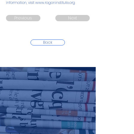
information, visit
www.ragoninstitute.org
Previous
Next
Back