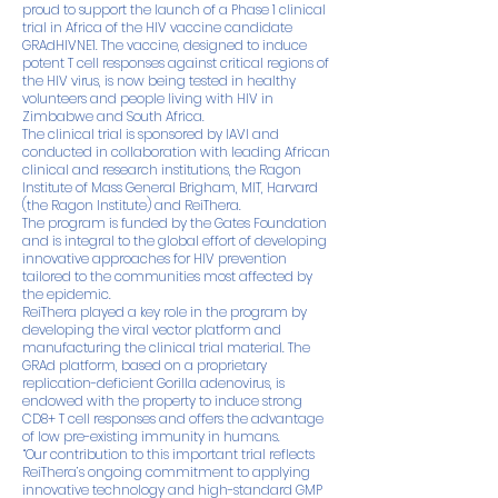
proud to support the launch of a Phase 1 clinical
trial in Africa of the HIV vaccine candidate
GRAdHIVNE1. The vaccine, designed to induce
potent T cell responses against critical regions of
the HIV virus, is now being tested in healthy
volunteers and people living with HIV in
Zimbabwe and South Africa.
The clinical trial is sponsored by IAVI and
conducted in collaboration with leading African
clinical and research institutions, the Ragon
Institute of Mass General Brigham, MIT, Harvard
(the Ragon Institute) and ReiThera.
The program is funded by the Gates Foundation
and is integral to the global effort of developing
innovative approaches for HIV prevention
tailored to the communities most affected by
the epidemic.
ReiThera played a key role in the program by
developing the viral vector platform and
manufacturing the clinical trial material. The
GRAd platform, based on a proprietary
replication-deficient Gorilla adenovirus, is
endowed with the property to induce strong
CD8+ T cell responses and offers the advantage
of low pre-existing immunity in humans.
“Our contribution to this important trial reflects
ReiThera’s ongoing commitment to applying
innovative technology and high-standard GMP