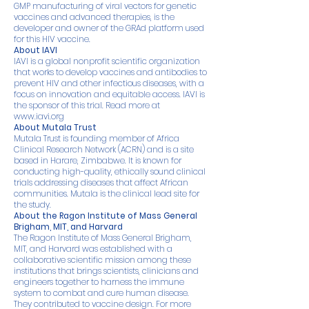
GMP manufacturing of viral vectors for genetic
vaccines and advanced therapies, is the
developer and owner of the GRAd platform used
for this HIV vaccine.
About IAVI
IAVI is a global nonprofit scientific organization
that works to develop vaccines and antibodies to
prevent HIV and other infectious diseases, with a
focus on innovation and equitable access. IAVI is
the sponsor of this trial. Read more at
www.iavi.org
About Mutala Trust
Mutala Trust is founding member of Africa
Clinical Research Network (ACRN) and is a site
based in Harare, Zimbabwe. It is known for
conducting high-quality, ethically sound clinical
trials addressing diseases that affect African
communities. Mutala is the clinical lead site for
the study.
About the Ragon Institute of Mass General
Brigham, MIT, and Harvard
The Ragon Institute of Mass General Brigham,
MIT, and Harvard was established with a
collaborative scientific mission among these
institutions that brings scientists, clinicians and
engineers together to harness the immune
system to combat and cure human disease.
They contributed to vaccine design. For more