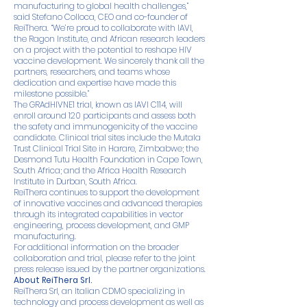
manufacturing to global health challenges,”
said Stefano Colloca, CEO and co-founder of
ReiThera. “We’re proud to collaborate with IAVI,
the Ragon Institute, and African research leaders
on a project with the potential to reshape HIV
vaccine development. We sincerely thank all the
partners, researchers, and teams whose
dedication and expertise have made this
milestone possible.”
The GRAdHIVNE1 trial, known as IAVI C114, will
enroll around 120 participants and assess both
the safety and immunogenicity of the vaccine
candidate. Clinical trial sites include the Mutala
Trust Clinical Trial Site in Harare, Zimbabwe; the
Desmond Tutu Health Foundation in Cape Town,
South Africa; and the Africa Health Research
Institute in Durban, South Africa.
ReiThera continues to support the development
of innovative vaccines and advanced therapies
through its integrated capabilities in vector
engineering, process development, and GMP
manufacturing.
For additional information on the broader
collaboration and trial, please refer to the joint
press release issued by the partner organizations.
About ReiThera Srl.
ReiThera Srl, an Italian CDMO specializing in
technology and process development as well as