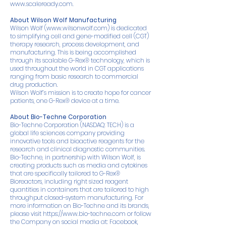
www.scaleready.com
.
About Wilson Wolf Manufacturing
Wilson Wolf (
www.wilsonwolf.com
) is dedicated
to simplifying cell and gene-modified cell (CGT)
therapy research, process development, and
manufacturing. This is being accomplished
through its scalable G-Rex® technology, which is
used throughout the world in CGT applications
ranging from basic research to commercial
drug production.
Wilson Wolf’s mission is to create hope for cancer
patients, one G-Rex® device at a time.
About Bio-Techne Corporation
Bio-Techne Corporation (NASDAQ: TECH) is a
global life sciences company providing
innovative tools and bioactive reagents for the
research and clinical diagnostic communities.
Bio-Techne, in partnership with Wilson Wolf, is
creating products such as media and cytokines
that are specifically tailored to G-Rex®
Bioreactors, including right sized reagent
quantities in containers that are tailored to high
throughput closed-system manufacturing. For
more information on Bio-Techne and its brands,
please visit
https://www.bio-techne.com
or follow
the Company on social media at:
Facebook
,