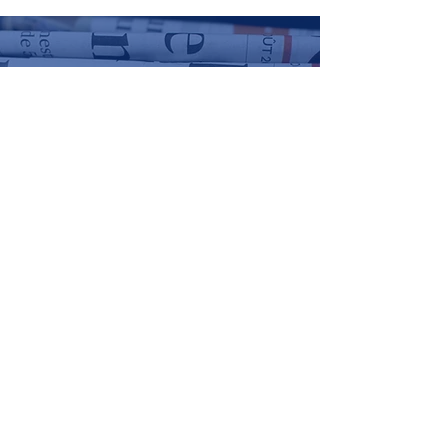
Life Science, Healthcare, Cell and Gene Therapy Communications
Fawley House, 2 Regatta Place,