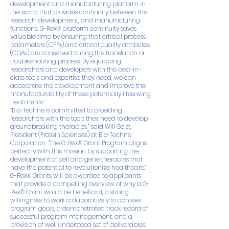
development and manufacturing platform in
the world that provides continuity between the
research, development, and manufacturing
functions. G-Rex® platform continuity saves
valuable time by ensuring that critical process
parameters (CPPs) and critical quality attributes
(CQAs) are conserved during the translation or
troubleshooting process. By equipping
researchers and developers with the best-in-
class tools and expertise they need, we can
accelerate the development and improve the
manufacturability of these potentially lifesaving
treatments.”
“Bio-Techne is committed to providing
researchers with the tools they need to develop
groundbreaking therapies,” said Will Geist,
President (Protein Sciences) at Bio-Techne
Corporation. “The G-Rex® Grant Program aligns
perfectly with this mission by supporting the
development of cell and gene therapies that
have the potential to revolutionize healthcare.”
G-Rex® Grants will be awarded to applicants
that provide a compelling overview of why a G-
Rex® Grant would be beneficial, a strong
willingness to work collaboratively to achieve
program goals, a demonstrated track record of
successful program management, and a
provision of well understood set of deliverables.