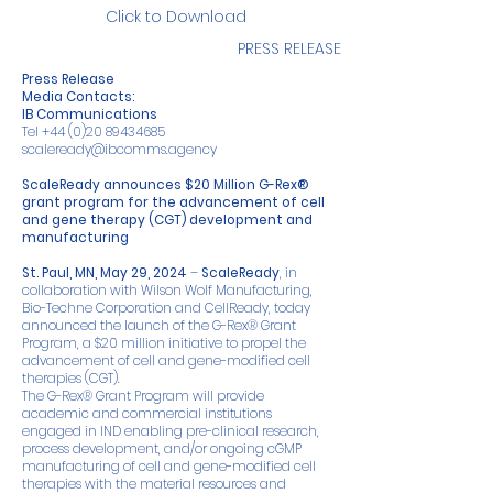
Click to Download
PRESS RELEASE
Press Release
Media Contacts:
IB Communications
Tel
+44 (0)20 89434685
scaleready@ibcomms.agency
ScaleReady announces $20 Million G-Rex®
grant program for the advancement of cell
and gene therapy (CGT) development and
manufacturing
St. Paul, MN, May 29, 2024
–
ScaleReady
, in
collaboration with Wilson Wolf Manufacturing,
Bio-Techne Corporation and CellReady, today
announced the launch of the G-Rex® Grant
Program, a $20 million initiative to propel the
advancement of cell and gene-modified cell
therapies (CGT).
The G-Rex® Grant Program will provide
academic and commercial institutions
engaged in IND enabling pre-clinical research,
process development, and/or ongoing cGMP
manufacturing of cell and gene-modified cell
therapies with the material resources and