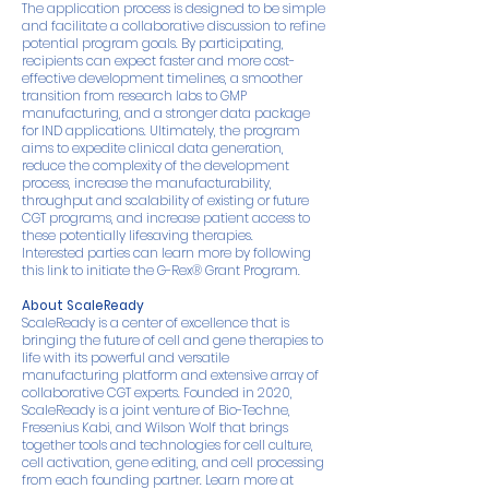
The application process is designed to be simple
and facilitate a collaborative discussion to refine
potential program goals. By participating,
recipients can expect faster and more cost-
effective development timelines, a smoother
transition from research labs to GMP
manufacturing, and a stronger data package
for IND applications. Ultimately, the program
aims to expedite clinical data generation,
reduce the complexity of the development
process, increase the manufacturability,
throughput and scalability of existing or future
CGT programs, and increase patient access to
these potentially lifesaving therapies.
Interested parties can learn more by following
this link to initiate the G-Rex® Grant Program.
About ScaleReady
ScaleReady is a center of excellence that is
bringing the future of cell and gene therapies to
life with its powerful and versatile
manufacturing platform and extensive array of
collaborative CGT experts. Founded in 2020,
ScaleReady is a joint venture of Bio-Techne,
Fresenius Kabi, and Wilson Wolf that brings
together tools and technologies for cell culture,
cell activation, gene editing, and cell processing
from each founding partner. Learn more at