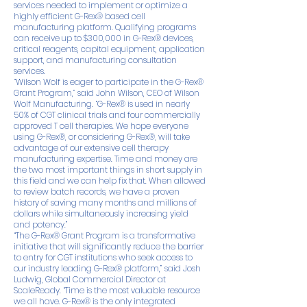
services needed to implement or optimize a
highly efficient G-Rex® based cell
manufacturing platform. Qualifying programs
can receive up to $300,000 in G-Rex® devices,
critical reagents, capital equipment, application
support, and manufacturing consultation
services.
“Wilson Wolf is eager to participate in the G-Rex®
Grant Program,” said John Wilson, CEO of Wilson
Wolf Manufacturing. “G-Rex® is used in nearly
50% of CGT clinical trials and four commercially
approved T cell therapies. We hope everyone
using G-Rex®, or considering G-Rex®, will take
advantage of our extensive cell therapy
manufacturing expertise. Time and money are
the two most important things in short supply in
this field and we can help fix that. When allowed
to review batch records, we have a proven
history of saving many months and millions of
dollars while simultaneously increasing yield
and potency.”
“The G-Rex® Grant Program is a transformative
initiative that will significantly reduce the barrier
to entry for CGT institutions who seek access to
our industry leading G-Rex® platform,” said Josh
Ludwig, Global Commercial Director at
ScaleReady. “Time is the most valuable resource
we all have. G-Rex® is the only integrated