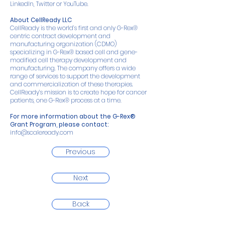
LinkedIn
,
Twitter
or
YouTube
.
About CellReady LLC
CellReady is the world’s first and only G-Rex®
centric contract development and
manufacturing organization (CDMO)
specializing in G-Rex® based cell and gene-
modified cell therapy development and
manufacturing. The company offers a wide
range of services to support the development
and commercialization of these therapies.
CellReady’s mission is to create hope for cancer
patients, one G-Rex® process at a time.
For more information about the G-Rex®
Grant Program, please contact:
info@scaleready.com
Previous
Next
Back