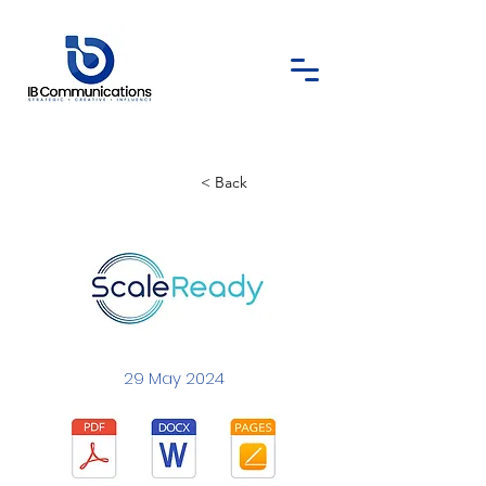
< Back
29 May 2024