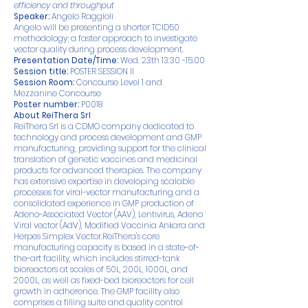
efficiency and throughput
Speaker:
Angelo Raggioli
Angelo will be presenting a shorter TCID50
methodology; a faster approach to investigate
vector quality during process development.
Presentation Date/Time:
Wed. 23th 13:30 -15:00
Session title:
POSTER SESSION II
Session Room:
Concourse Level 1 and
Mezzanine Concourse
Poster number:
P0018
About ReiThera Srl
ReiThera Srl is a CDMO company dedicated to
technology and process development and GMP
manufacturing, providing support for the clinical
translation of genetic vaccines and medicinal
products for advanced therapies. The company
has extensive expertise in developing scalable
processes for viral-vector manufacturing and a
consolidated experience in GMP production of
Adeno-Associated Vector (AAV), Lentivirus, Adeno
Viral vector (AdV), Modified Vaccinia Ankara and
Herpes Simplex Vector.ReiThera's core
manufacturing capacity is based in a state-of-
the-art facility, which includes stirred-tank
bioreactors at scales of 50L, 200L, 1000L, and
2000L, as well as fixed-bed bioreactors for cell
growth in adherence. The GMP facility also
comprises a filling suite and quality control