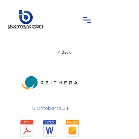
< Back
18 October 2024