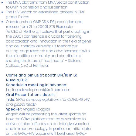
The MVA platform: from MVA vector construction
to GMP in adhesion and suspension
The HSV vector: an established process in GMP
grade-B area
One-stop-shop: GMP DS & DP production and
release from 2L to 2000L STR Bioreactor
"As CEO of ReiThera, I believe that participating in
the ESGCT conference is crucial for fostering
collaboration and innovation in the field of gene
and cell therapy, allowing us to share our
cutting-edge research and advancements with
the scientific community and contribute to
shaping the future of healthcare." – Stefano
Colloca, CEO of ReiThera.
Come and join us at booth B14/16 in La
Nuvola, EUR!
Schedule a meeting in advance:
businessdevelopment@reithera.com
Oral Presentations details:
Title:
GRAd as vaccine platform for COVID-19, HIV,
and global health
Speaker:
Angelo Raggioli
Angelo will be presenting the latest update on
how the GRAd platform can be customized to
deliver clinical efficacy an antinfective vaccine
and immuno-oncology. In particular, initial data
on the GRAd-HIV vaccine will be shared. GRAd-