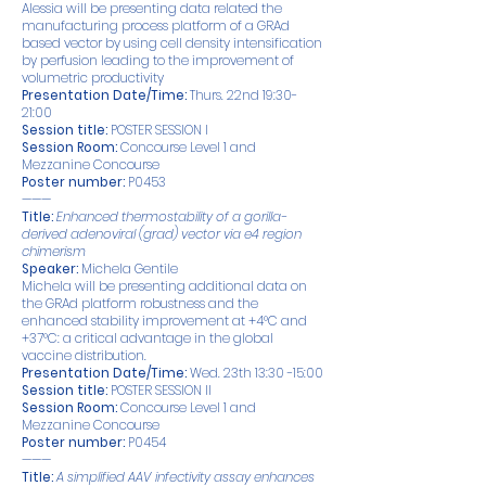
Alessia will be presenting data related the
manufacturing process platform of a GRAd
based vector by using cell density intensification
by perfusion leading to the improvement of
volumetric productivity
Presentation Date/Time:
Thurs. 22nd 19:30-
21:00
Session title:
POSTER SESSION I
Session Room:
Concourse Level 1 and
Mezzanine Concourse
Poster number:
P0453
———
Title:
Enhanced thermostability of a gorilla-
derived adenoviral (grad) vector via e4 region
chimerism
Speaker:
Michela Gentile
Michela will be presenting additional data on
the GRAd platform robustness and the
enhanced stability improvement at +4°C and
+37°C: a critical advantage in the global
vaccine distribution.
Presentation Date/Time:
Wed. 23th 13:30 -15:00
Session title:
POSTER SESSION II
Session Room:
Concourse Level 1 and
Mezzanine Concourse
Poster number:
P0454
———
Title:
A simplified AAV infectivity assay enhances