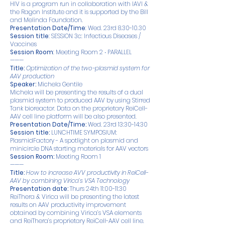
HIV is a program run in collaboration with IAVI &
the Ragon Institute and it is supported by the Bill
and Melinda Foundation.
Presentation Date/Time
: Wed. 23rd
8.30-10.30
Session title
: SESSION 3c: Infectious Diseases /
Vaccines
Session Room
: Meeting Room 2 ∙ PARALLEL
———
Title:
Optimization of the two-plasmid system for
AAV production
Speaker:
Michela Gentile
Michela will be presenting the results of a dual
plasmid system to produced AAV by using Stirred
Tank bioreactor. Data on the proprietary ReiCell-
AAV cell line platform will be also presented.
Presentation Date/Time:
Wed. 23rd 13:30-14:30
Session title:
LUNCHTIME SYMPOSIUM:
PlasmidFactory - A spotlight on plasmid and
minicircle DNA starting materials for AAV vectors
Session Room:
Meeting Room 1
———
Title:
How to increase AVV productivity in ReiCell-
AAV by combining Virica’s VSA Technology
Presentation date:
Thurs 24th 11:00-11:30
ReiThera & Virica will be presenting the latest
results on AAV productivity improvement
obtained by combining Virica’s VSA elements
and ReiThera’s proprietary ReiCell-AAV cell line.