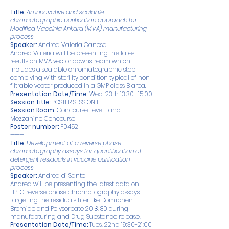
———
Title:
An innovative and scalable
chromatographic purification approach for
Modified Vaccinia Ankara (MVA) manufacturing
process
Speaker:
Andrea Valeria Canosa
Andrea Valeria will be presenting the latest
results on MVA vector downstream which
includes a scalable chromatographic step
complying with sterility condition typical of non
filtrable vector produced in a GMP class B area.
Presentation Date/Time:
Wed. 23th 13:30 -15:00
Session title:
POSTER SESSION II
Session Room:
Concourse Level 1 and
Mezzanine Concourse
Poster number:
P0452
———
Title:
Development of a reverse phase
chromatography assays for quantification of
detergent residuals in vaccine purification
process
Speaker:
Andrea di Santo
Andrea will be presenting the latest data on
HPLC reverse phase chromatography assays
targeting the residuals titer like Domiphen
Bromide and Polysorbate 20 & 80 during
manufacturing and Drug Substance release.
Presentation Date/Time:
Tues. 22nd 19:30-21:00