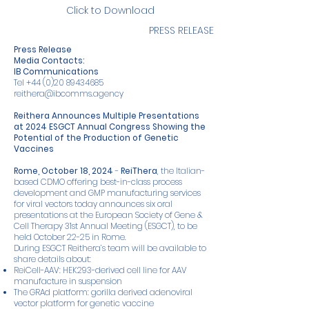
Click to Download
PRESS RELEASE
Press Release
Media Contacts:
IB Communications
Tel
+44 (0)20 89434685
reithera@ibcomms.agency
Reithera Announces Multiple Presentations
at 2024 ESGCT Annual Congress Showing the
Potential of the Production of Genetic
Vaccines
Rome, October 18, 2024
-
ReiThera
, the Italian-
based CDMO offering best-in-class process
development and GMP manufacturing services
for viral vectors today announces six oral
presentations at the European Society of Gene &
Cell Therapy 31st Annual Meeting (ESGCT), to be
held October 22-25 in Rome.
During ESGCT Reithera’s team will be available to
share details about:
ReiCell-AAV: HEK293-derived cell line for AAV
manufacture in suspension
The GRAd platform: gorilla derived adenoviral
vector platform for genetic vaccine