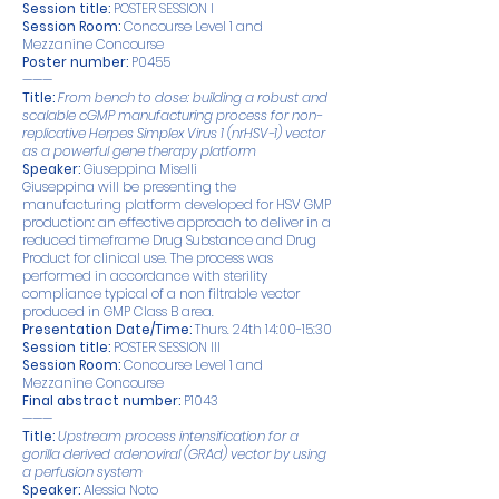
Session title:
POSTER SESSION I
Session Room:
Concourse Level 1 and
Mezzanine Concourse
Poster number:
P0455
———
Title:
From bench to dose: building a robust and
scalable cGMP manufacturing process for non-
replicative Herpes Simplex Virus 1 (nrHSV-1) vector
as a powerful gene therapy platform
Speaker:
Giuseppina Miselli
Giuseppina will be presenting the
manufacturing platform developed for HSV GMP
production: an effective approach to deliver in a
reduced timeframe Drug Substance and Drug
Product for clinical use. The process was
performed in accordance with sterility
compliance typical of a non filtrable vector
produced in GMP Class B area.
Presentation Date/Time:
Thurs. 24th 14:00-15:30
Session title:
POSTER SESSION III
Session Room:
Concourse Level 1 and
Mezzanine Concourse
Final abstract number:
P1043
———
Title:
Upstream process intensification for a
gorilla derived adenoviral (GRAd) vector by using
a perfusion system
Speaker:
Alessia Noto