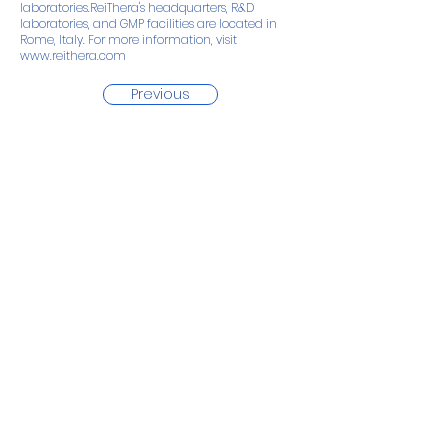
laboratories.ReiThera's headquarters, R&D
laboratories, and GMP facilities are located in
Rome, Italy. For more information, visit
www.reithera.com
Previous
Next
Back