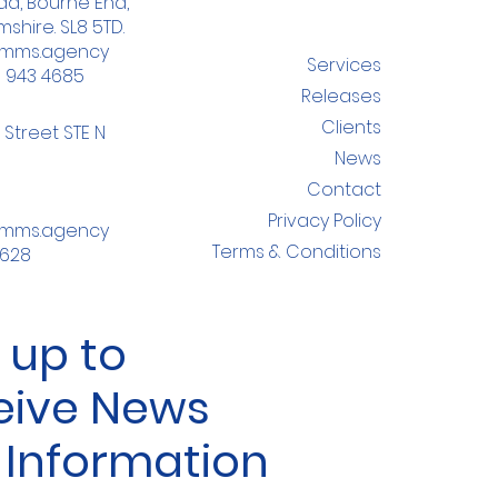
d, Bourne End,
shire. SL8 5TD.
omms.agency
Services
8 943 4685
Releases
Clients
 Street STE N
News
Contact
Privacy Policy
omms.agency
Terms & Conditions
4628
 up to
eive News
 Information