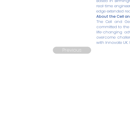
Based in Birming
real-time enginee
edge extended rea
About the Cell a
The Cell and Ge
committed to the 
life-changing ad
overcome challen
with Innovate UK. 
Previous