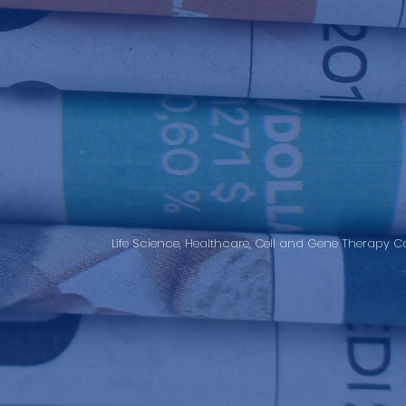
Life Science, Healthcare, Cell and Gene Therapy