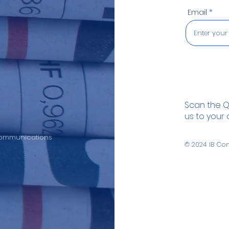
Email
Scan the 
us to your
 Communications
© 2024
IB Co