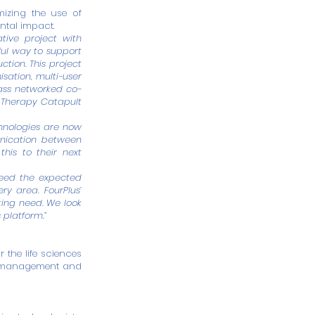
mizing the use of
ntal impact.
ative project with
ul way to support
ction. This project
isation, multi-user
class networked co-
e Therapy Catapult
hnologies are now
nication between
his to their next
feed the expected
y area. FourPlus’
ting need. We look
 platform.”
the life sciences
ce management and