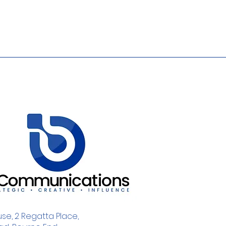
se, 2 Regatta Place,