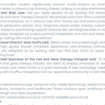
s innovative solution significantly reduces waste streams by mini
ables in physical lab training, thereby making a positive environme
Ivan Wall, said:
“We are really excited to be starting this innov
ell and Gene Therapy Catapult. We already know that VR is a powerf
ctor employees, as it reduces cost, time, facility use and waste produ
ext generation solution, that integrates mixed reality, training custom
a analytics and training support features. We will integrate best-in-
nology, designed by project partners Holosphere, and Cell and Gen
gh testing with sector apprentices.”
nical Director Sean Duffy said:
“Mixed reality and passthrough tec
 high quality shared immersive experiences and enhance commu
e are delighted to be working with Four Plus and CGTC to apply t
ing tools.”
hief Executive of the Cell and Gene Therapy Catapult said:
“To 
ll and gene therapy industry we need to employ innovation in ever
 virtual and mixed reality is a great example of new technology mee
g with FourPlus, Holosphere and our apprentice community to test this
mmersive technology company who create technology solutions for 
ndustry, academia and healthcare. These solutions span workfor
 design and data visualization.
tion:
www.fourplus.co.uk
or contact:
sales@fourplus.co.uk
e