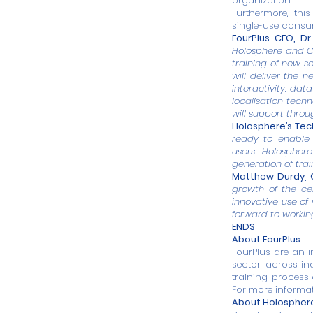
organization.
Furthermore, thi
single-use consum
FourPlus CEO, Dr 
Holosphere and C
training of new se
will deliver the n
interactivity, dat
localisation tech
will support throu
Holosphere’s Tech
ready to enable
users. Holospher
generation of train
Matthew Durdy, C
growth of the ce
innovative use of
forward to workin
ENDS
About FourPlus
FourPlus
are an i
sector, across i
training, process
For more informa
About Holospher