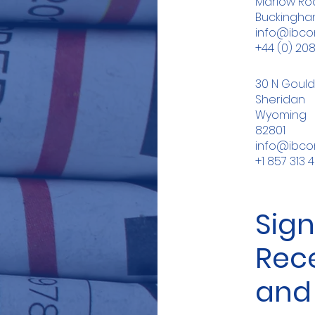
Marlow Roa
Buckingham
info@ibc
+44 (0) 20
30 N Gould
Sheridan
Wyoming
82801
info@ibc
+1 857 313 
Sign
Rec
and