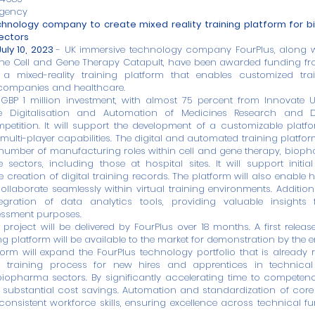
gency
hnology company to create mixed reality training platform for 
ectors
uly 10, 2023
- UK immersive technology company
FourPlus
, along 
the
Cell and Gene Therapy Catapult
, have been awarded funding fr
a mixed-reality training platform that enables customized trai
companies and healthcare.
 GBP 1 million investment, with almost 75 percent from Innovate
e Digitalisation and Automation of Medicines Research and 
etition. It will support the development of a customizable platfo
 multi-player capabilities. The digital and automated training platfor
a number of manufacturing roles within cell and gene therapy, bio
e sectors, including those at hospital sites. It will support initial 
 creation of digital training records. The platform will also enable 
ollaborate seamlessly within virtual training environments. Additional
ntegration of data analytics tools, providing valuable insights
ssment purposes.
 project will be delivered by FourPlus over 18 months. A first releas
g platform will be available to the market for demonstration by the e
form will expand the FourPlus technology portfolio that is already r
training process for new hires and apprentices in technical 
iopharma sectors. By significantly accelerating time to competenc
 substantial cost savings. Automation and standardization of core
onsistent workforce skills, ensuring excellence across technical f