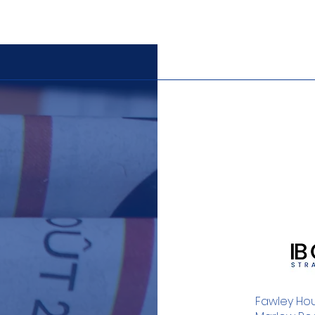
Fawley Hou