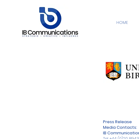
HOME
Press Release
Media Contacts:
IB Communicatio
Tel
+44 (0)20 894