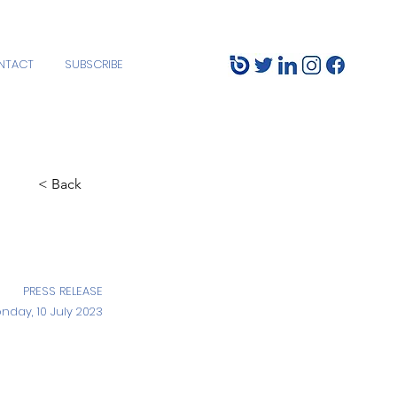
NTACT
SUBSCRIBE
< Back
PRESS RELEASE
nday, 10 July 2023