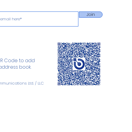
Join
QR Code to add
 address book.
mmunications
Ltd. / LLC