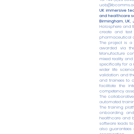
uob@ibcomms.a
UK immersive tec
and healthcare s
Birmingham, UK, J
Holosphere
and 
create and test 
pharmaceutical 
The project is a
awarded via th
Manufacture comp
mixed reality and
specifically for 
wider life scienc
validation and the
and trainees to c
facilitate the i
competency asse
The collaborative
automated trainin
The training plat
onboarding and 
healthcare and b
software leads to
also guarantees c