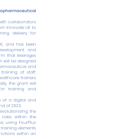
biopharmaceutical
with collaborators
om Innovate UK to
ning delivery for
 UK, and has been
Development and
rm that leverages
m will be designed
pharmaceutical and
training of staff,
healthcare trainers
ly, the grant will
 for training and
e of a digital and
nd of 2023.
evolutionizing the
roles within the
e, using FourPlus
 training elements
unctions within an