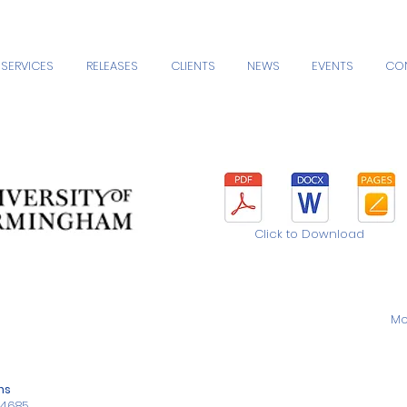
SERVICES
RELEASES
CLIENTS
NEWS
EVENTS
CO
Click to Download
Mo
ns
34685