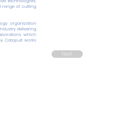
ve technologists,
l range of cutting
ogy organization
ndustry delivering
laborations which
py Catapult works
Next