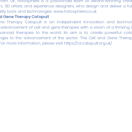
ham, UK, Holosphere is a passionate team of award-winning creati
rs, 3D artists and experience designers, who design and deliver a ful
lity tools and technologies.
www.holosphere.co.uk
nd Gene Therapy Catapult
ne Therapy Catapult is an independent innovation and technol
advancement of cell and gene therapies with a vision of a thriving i
vanced therapies to the world. Its aim is to create powerful col
ges to the advancement of the sector. The Cell and Gene Thera
For more information, please visit
https://ct.catapult.org.uk/