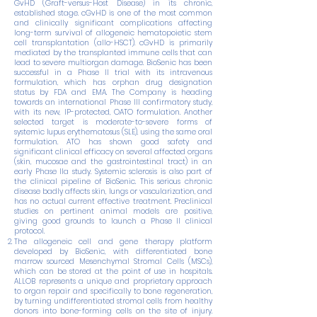
GvHD (Graft-versus-Host Disease) in its chronic,
established stage. cGvHD is one of the most common
and clinically significant complications affecting
long-term survival of allogeneic hematopoietic stem
cell transplantation (allo-HSCT). cGvHD is primarily
mediated by the transplanted immune cells that can
lead to severe multiorgan damage. BioSenic has been
successful in a Phase II trial with its intravenous
formulation, which has orphan drug designation
status by FDA and EMA. The Company is heading
towards an international Phase III confirmatory study,
with its new, IP-protected, OATO formulation. Another
selected target is moderate-to-severe forms of
systemic lupus erythematosus (SLE), using the same oral
formulation. ATO has shown good safety and
significant clinical efficacy on several affected organs
(skin, mucosae and the gastrointestinal tract) in an
early Phase IIa study. Systemic sclerosis is also part of
the clinical pipeline of BioSenic. This serious chronic
disease badly affects skin, lungs or vascularization, and
has no actual current effective treatment. Preclinical
studies on pertinent animal models are positive,
giving good grounds to launch a Phase II clinical
protocol.
The allogeneic cell and gene therapy platform
developed by BioSenic, with differentiated bone
marrow sourced Mesenchymal Stromal Cells (MSCs),
which can be stored at the point of use in hospitals.
ALLOB represents a unique and proprietary approach
to organ repair and specifically to bone regeneration,
by turning undifferentiated stromal cells from healthy
donors into bone-forming cells on the site of injury.