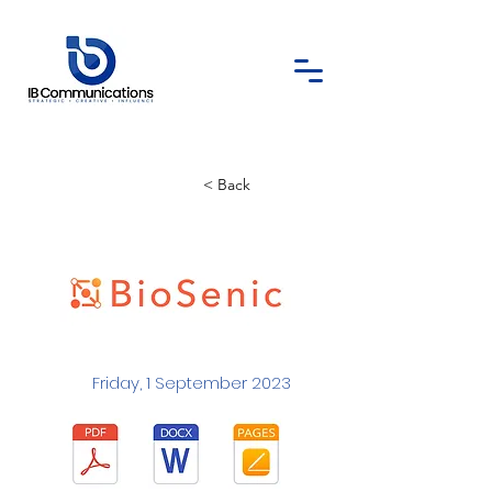
< Back
Friday, 1 September 2023