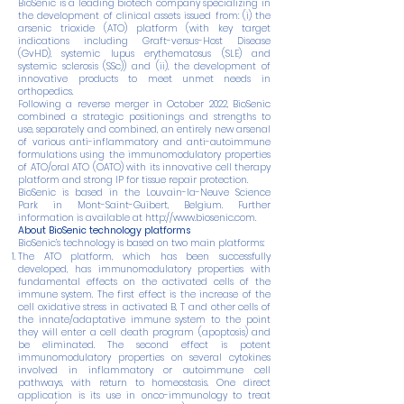
BioSenic is a leading biotech company specializing in
the development of clinical assets issued from: (i) the
arsenic trioxide (ATO) platform (with key target
indications including Graft-versus-Host Disease
(GvHD), systemic lupus erythematosus (SLE) and
systemic sclerosis (SSc)) and (ii), the development of
innovative products to meet unmet needs in
orthopedics.
Following a reverse merger in October 2022, BioSenic
combined a strategic positionings and strengths to
use, separately and combined, an entirely new arsenal
of various anti-inflammatory and anti-autoimmune
formulations using the immunomodulatory properties
of ATO/oral ATO (OATO) with its innovative cell therapy
platform and strong IP for tissue repair protection.
BioSenic is based in the Louvain-la-Neuve Science
Park in Mont-Saint-Guibert, Belgium. Further
information is available at
http://www.biosenic.com
.
About BioSenic technology platforms
BioSenic’s technology is based on two main platforms:
The ATO platform, which has been successfully
developed, has immunomodulatory properties with
fundamental effects on the activated cells of the
immune system. The first effect is the increase of the
cell oxidative stress in activated B, T and other cells of
the innate/adaptative immune system to the point
they will enter a cell death program (apoptosis) and
be eliminated. The second effect is potent
immunomodulatory properties on several cytokines
involved in inflammatory or autoimmune cell
pathways, with return to homeostasis. One direct
application is its use in onco-immunology to treat