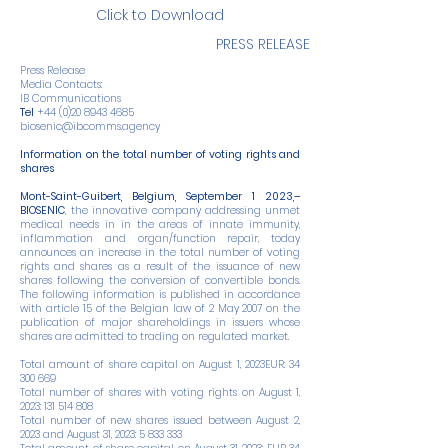
Click to Download
PRESS RELEASE
Press Release
Media Contacts:
IB Communications
Tel
+44 (0)20 8943 4685
biosenic@ibcomms.agency
Information on the total number of voting rights and
shares
Mont-Saint-Guibert, Belgium, September 1 2023,–
BIOSENIC
, the innovative company addressing unmet
medical needs in in the areas of innate immunity,
inflammation and organ/function repair, today
announces an increase in the total number of voting
rights and shares as a result of the issuance of new
shares following the conversion of convertible bonds.
The following information is published in accordance
with article 15 of the Belgian law of 2 May 2007 on the
publication of major shareholdings in issuers whose
shares are admitted to trading on regulated market.
Total amount of share capital on August 1, 2023EUR:
34
300 669
Total number of shares with voting rights on August 1,
2023:
131 514 808
Total number of new shares issued between August 2,
2023 and August 31, 2023:
5 833 333