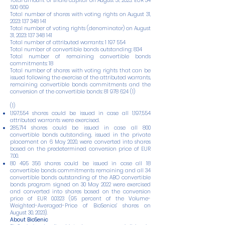
Total amount of share capital on August 31, 2023: EUR
34
500 669
Total number of shares with voting rights on August 31,
2023:
137 348 141
Total number of voting rights (denominator) on August
31, 2023:
137 348 141
Total number of attributed warrants:
1 197 554
Total number of convertible bonds outstanding: 834
Total number of remaining convertible bonds
commitments: 18
Total number of shares with voting rights that can be
issued following the exercise of the attributed warrants,
remaining convertible bonds commitments and the
conversion of the convertible bonds:
81 978 624 (1)
(1)
1,197,554 shares could be issued in case all 1,197,554
attributed warrants were exercised.
285,714 shares could be issued in case all 800
convertible bonds outstanding, issued in the private
placement on 6 May 2020, were converted into shares
based on the predetermined conversion price of EUR
7.00.
80 495 356
shares could be issued in case all 18
convertible bonds commitments remaining and all 34
convertible bonds outstanding of the ABO convertible
bonds program signed on 30 May 2022 were exercised
and converted into shares based on the conversion
price of EUR
0.0323 (95
percent of the Volume-
Weighted-Averaged-Price of BioSenics’ shares on
August 30, 2023).
About BioSenic