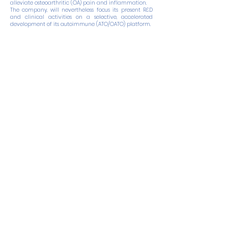
alleviate osteoarthritic (OA) pain and inflammation.
The company, will nevertheless focus its present R&D
and clinical activities on a selective, accelerated
development of its autoimmune (ATO/OATO) platform.