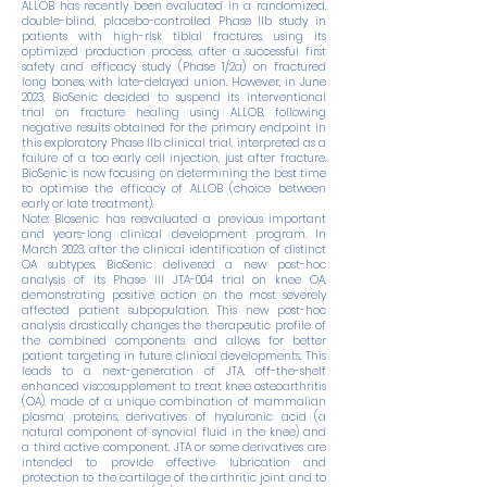
ALLOB has recently been evaluated in a randomized,
double-blind, placebo-controlled Phase IIb study in
patients with high-risk tibial fractures, using its
optimized production process, after a successful first
safety and efficacy study (Phase 1/2a) on fractured
long bones, with late-delayed union. However, in June
2023, BioSenic decided to suspend its interventional
trial on fracture healing using ALLOB, following
negative results obtained for the primary endpoint in
this exploratory Phase IIb clinical trial, interpreted as a
failure of a too early cell injection, just after fracture.
BioSenic is now focusing on determining the best time
to optimise the efficacy of ALLOB (choice between
early or late treatment).
Note: Biosenic has reevaluated a previous important
and years-long clinical development program. In
March 2023, after the clinical identification of distinct
OA subtypes, BioSenic delivered a new post-hoc
analysis of its Phase III JTA-004 trial on knee OA,
demonstrating positive action on the most severely
affected patient subpopulation. This new post-hoc
analysis drastically changes the therapeutic profile of
the combined components and allows for better
patient targeting in future clinical developments. This
leads to a next-generation of JTA, off-the-shelf
enhanced viscosupplement to treat knee osteoarthritis
(OA), made of a unique combination of mammalian
plasma proteins, derivatives of hyaluronic acid (a
natural component of synovial fluid in the knee) and
a third active component. JTA or some derivatives are
intended to provide effective lubrication and
protection to the cartilage of the arthritic joint and to