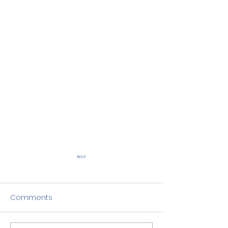
Comments