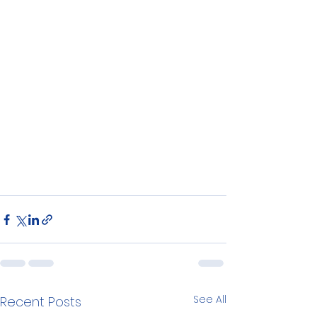
See All
Recent Posts