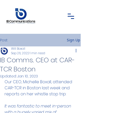
Post
Sign Up
Will Boxall
Sep 26, 2022
1 min read
IB Comms. CEO at CAR-
TCR Boston
Updated:
Jan 10, 2023
Our CEO, Michelle Boxall, attended 
CAR-TCR in Boston last week and 
reports on her whistle stop trip:
It was fantastic to meet in-person 
with a hugely varied mix of 