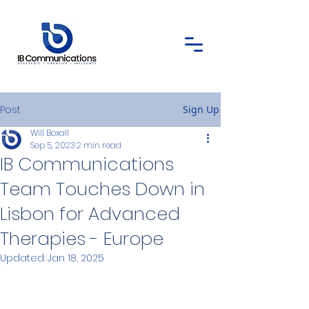
Post
Sign Up
Will Boxall
Sep 5, 2023
2 min read
IB Communications
Team Touches Down in
Lisbon for Advanced
Therapies - Europe
Updated:
Jan 18, 2025