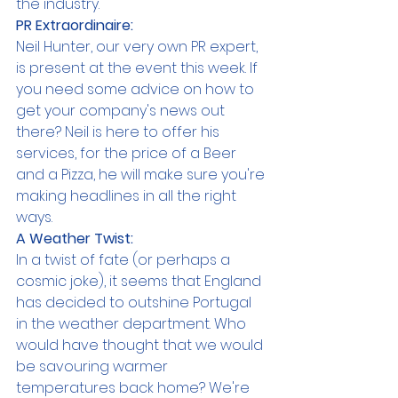
the industry.
PR Extraordinaire:
Neil Hunter, our very own PR expert, 
is present at the event this week. If 
you need some advice on how to 
get your company's news out 
there? Neil is here to offer his 
services, for the price of a Beer 
and a Pizza, he will make sure you're 
making headlines in all the right 
ways.
A Weather Twist:
In a twist of fate (or perhaps a 
cosmic joke), it seems that England 
has decided to outshine Portugal 
in the weather department. Who 
would have thought that we would 
be savouring warmer 
temperatures back home? We're 