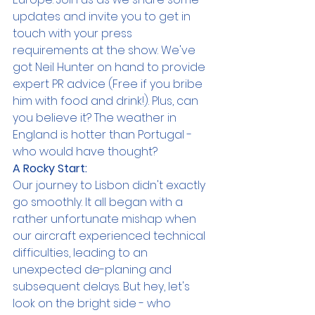
updates and invite you to get in 
touch with your press 
requirements at the show. We've 
got Neil Hunter on hand to provide 
expert PR advice (Free if you bribe 
him with food and drink!). Plus, can 
you believe it? The weather in 
England is hotter than Portugal - 
who would have thought?
A Rocky Start:
Our journey to Lisbon didn't exactly 
go smoothly. It all began with a 
rather unfortunate mishap when 
our aircraft experienced technical 
difficulties, leading to an 
unexpected de-planing and 
subsequent delays. But hey, let's 
look on the bright side - who 