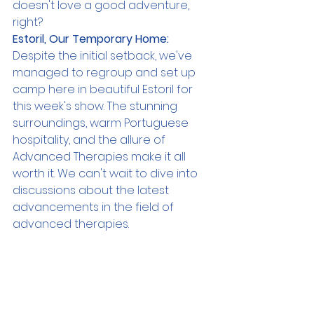
doesn't love a good adventure, 
right?
Estoril, Our Temporary Home:
Despite the initial setback, we've 
managed to regroup and set up 
camp here in beautiful Estoril for 
this week's show. The stunning 
surroundings, warm Portuguese 
hospitality, and the allure of 
Advanced Therapies make it all 
worth it. We can't wait to dive into 
discussions about the latest 
advancements in the field of 
advanced therapies.