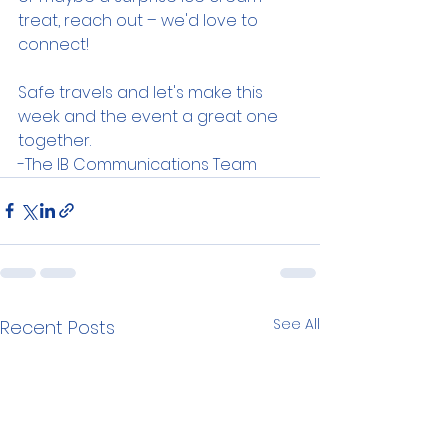
treat, reach out – we'd love to 
connect!
Safe travels and let's make this 
week and the event a great one 
together.
-The IB Communications Team
See All
Recent Posts