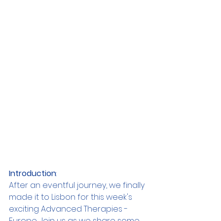
Introduction
:
After an eventful journey, we finally 
made it to Lisbon for this week's 
exciting Advanced Therapies - 
Europe. Join us as we share some 