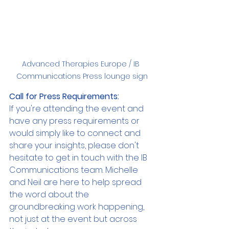
Advanced Therapies Europe / IB 
Communications Press lounge sign
Call for Press Requirements:
If you're attending the event and 
have any press requirements or 
would simply like to connect and 
share your insights, please don't 
hesitate to get in touch with the IB 
Communications team. Michelle 
and Neil are here to help spread 
the word about the 
groundbreaking work happening, 
not just at the event but across 