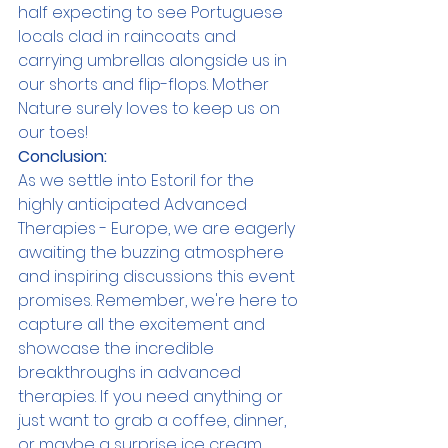
half expecting to see Portuguese 
locals clad in raincoats and 
carrying umbrellas alongside us in 
our shorts and flip-flops. Mother 
Nature surely loves to keep us on 
our toes!
Conclusion:
As we settle into Estoril for the 
highly anticipated Advanced 
Therapies - Europe, we are eagerly 
awaiting the buzzing atmosphere 
and inspiring discussions this event 
promises. Remember, we're here to 
capture all the excitement and 
showcase the incredible 
breakthroughs in advanced 
therapies. If you need anything or 
just want to grab a coffee, dinner, 
or maybe a surprise ice cream 