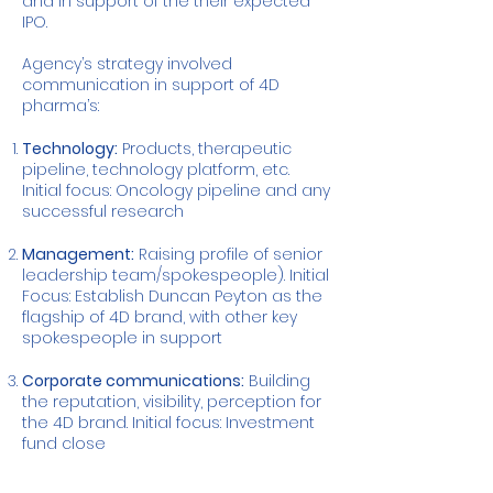
and in support of the their expected
IPO.
Agency’s strategy involved
communication in support of 4D
pharma’s:
Technology:
Products, therapeutic
pipeline, technology platform, etc.
Initial focus: Oncology pipeline and any
successful research
Management:
Raising profile of senior
leadership team/spokespeople). Initial
Focus: Establish Duncan Peyton as the
flagship of 4D brand, with other key
spokespeople in support
Corporate communications:
Building
the reputation, visibility, perception for
the 4D brand. Initial focus: Investment
fund close