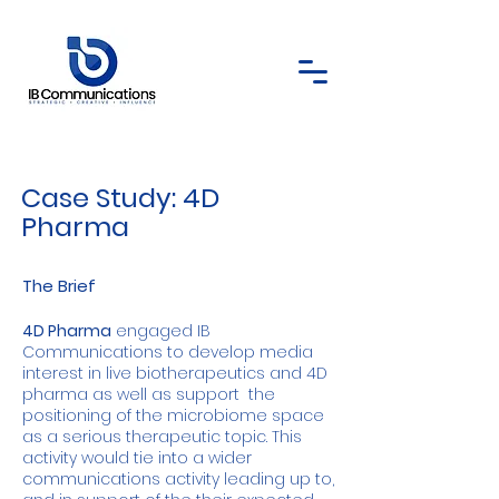
Case Study: 4D
Pharma
The Brief
4D Pharma
engaged IB
Communications to develop media
interest in live biotherapeutics and 4D
pharma as well as support the
positioning of the microbiome space
as a serious therapeutic topic. This
activity would tie into a wider
communications activity leading up to,