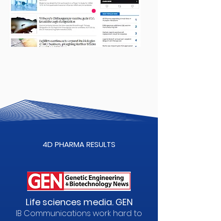
4D PHARMA RESULTS
Life sciences media. GEN
IB Communications work hard to