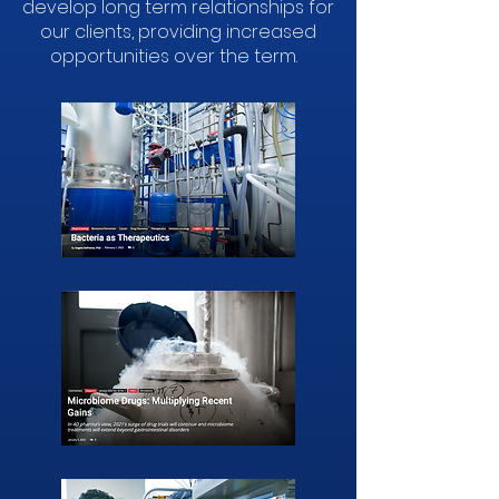
develop long term relationships for
our clients, providing increased
opportunities over the term.