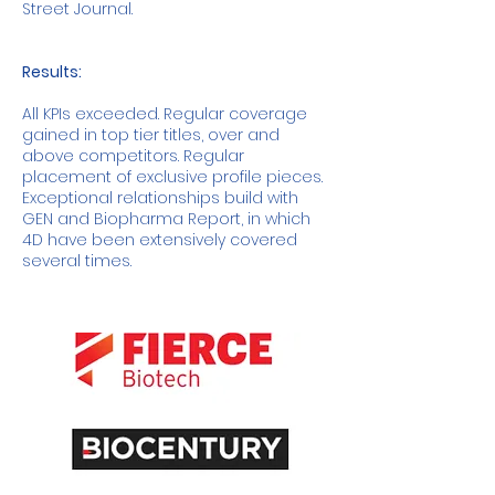
Street Journal.
Results:
All KPIs exceeded. Regular coverage
gained in top tier titles, over and
above competitors. Regular
placement of exclusive profile pieces.
Exceptional relationships build with
GEN and Biopharma Report, in which
4D have been extensively covered
several times.