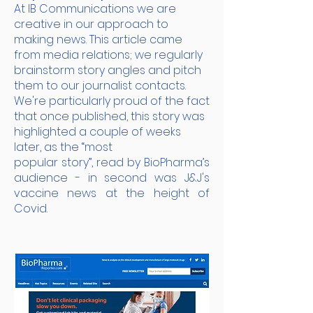
At IB Communications we are
creative in our approach to
making news. This article came
from media relations; we regularly
brainstorm story angles and pitch
them to our journalist contacts.
We're particularly proud of the fact
that once published, this story was
highlighted a couple of weeks
later, as the “most
popular story”, read by BioPharma’s
audience - in second was J&J's
vaccine news at the height of
Covid.