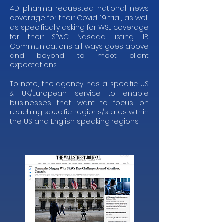
4D pharma requested national news
coverage for their Covid 19 trial, as well
as specifically asking for WSJ coverage
for their SPAC Nasdaq listing. IB
Communications all ways goes above
and beyond to meet client
expectations.
To note, the agency has a specific US
& UK/European service to enable
businesses that want to focus on
reaching specific regions/states within
the US and English speaking regions.