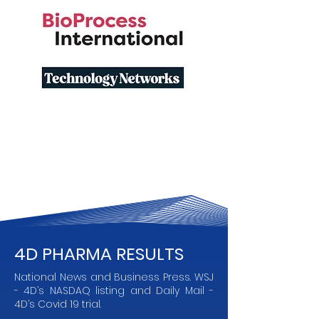
4D PHARMA RESULTS
National News and Business Press. WSJ
- 4D’s NASDAQ listing and Daily Mail -
4D’s Covid 19 trial.