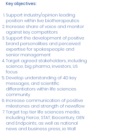
Key objectives:
Support industry/opinion leading
position within live biotherapeutics
Increase share of voice and monitor
against key competitors
Support the development of positive
brand personalities and perceived
expertise for spokespeople and
senior management
Target agreed stakeholders, including
science, big pharma, investors, US
focus
Develop understanding of 4D key
messages, and scientific
differentiators within life sciences
community
Increase communication of positive
milestones and strength of newsflow
Target top tier life sciences media,
including Fierce, STAT, Biocentury, GEN
and Endpoints, as well as national
news and business press, ie Wall