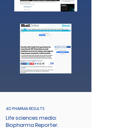
4D PHARMA RESULTS
Life sciences media:
Biopharma Reporter.